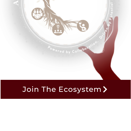
Join The Ecosystem
ing AI to Driv