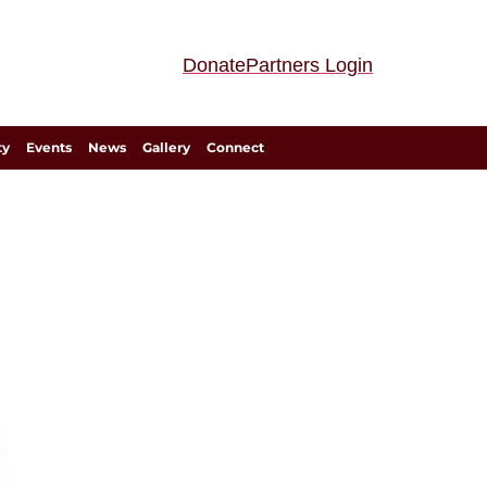
Donate
Partners Login
ty
Events
News
Gallery
Connect