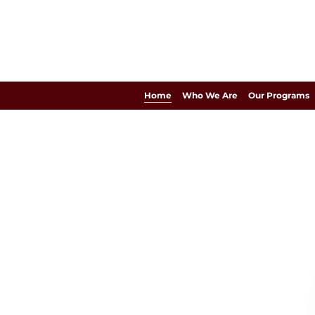
Home
Who We Are
Our Programs