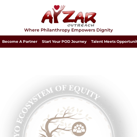
Where Philanthropy Empowers Dignity
Become A Partner
Start Your POD Journey
Talent Meets Opportuni