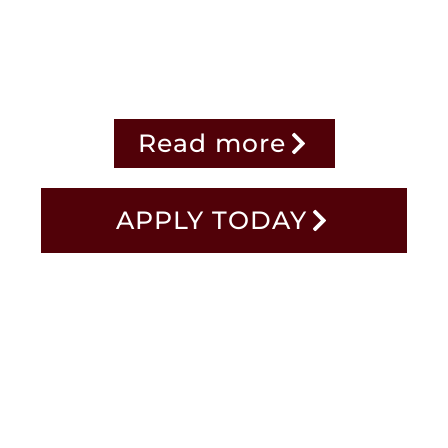
dara POD Beta launches on Jun
Read more
APPLY TODAY